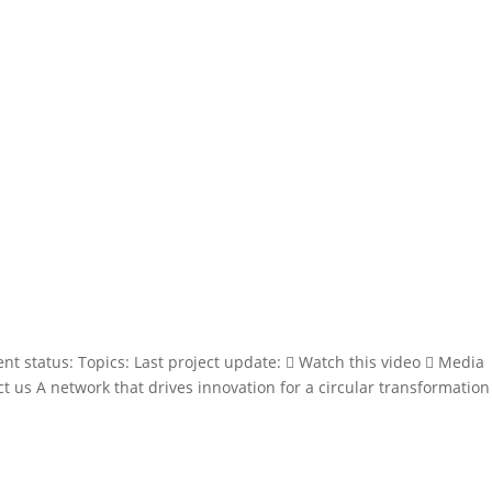
ent status: Topics: Last project update:  Watch this video  Media
t us A network that drives innovation for a circular transformation