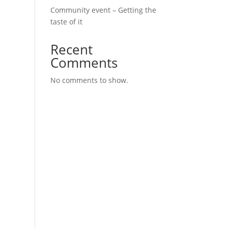
Community event – Getting the
taste of it
Recent
Comments
No comments to show.