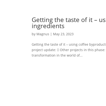
Getting the taste of it – 
ingredients
by
Magnus
|
May 23, 2023
Getting the taste of it – using coffee byproduct
project update:  Other projects in this phase:
transformation in the world of...