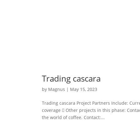
Trading cascara
by
Magnus
|
May 15, 2023
Trading cascara Project Partners Include: Curr
coverage  Other projects in this phase: Contac
the world of coffee. Contact:...