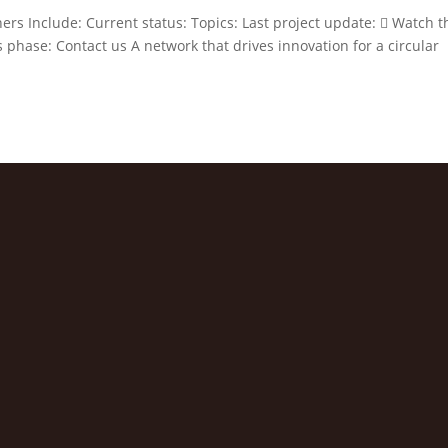
ers Include: Current status: Topics: Last project update:  Watch t
 phase: Contact us A network that drives innovation for a circular