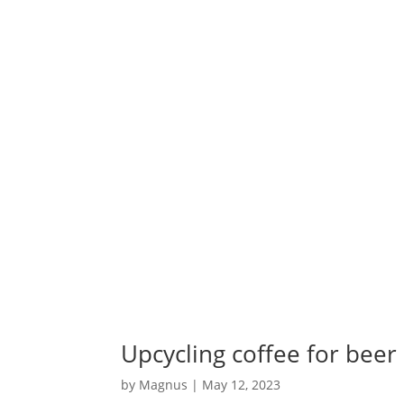
Upcycling coffee for beer
by
Magnus
|
May 12, 2023