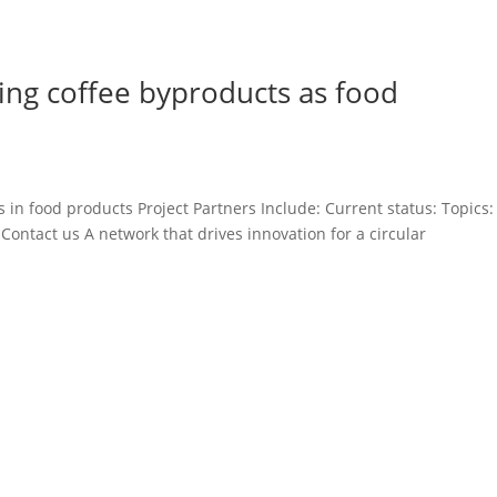
using coffee byproducts as food
s in food products Project Partners Include: Current status: Topics:
 Contact us A network that drives innovation for a circular