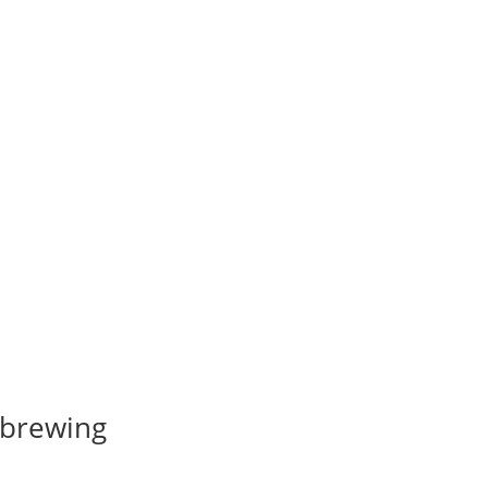
 brewing