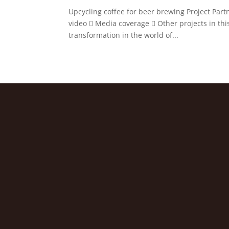
Upcycling coffee for beer brewing Project Partn
video  Media coverage  Other projects in this
transformation in the world of...