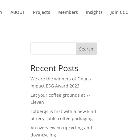
Y
ABOUT
Projects
Members
Insights
Join CCC
Search
Recent Posts
We are the winners of Finans
Impact ESG Award 2023
Eat your coffee grounds at 7-
Eleven
Löfbergs is first with a new kind
of recyclable coffee packaging
An overview on upcycling and
downcycling