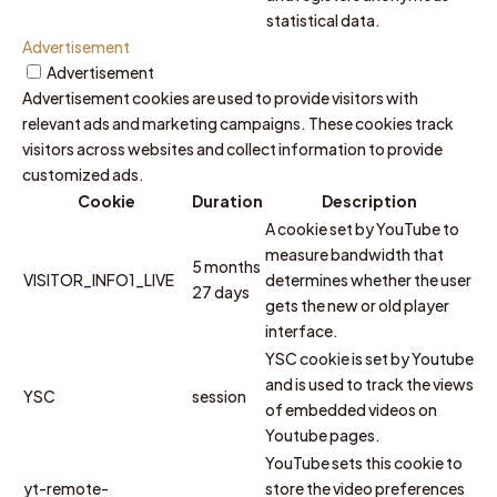
statistical data.
Advertisement
Advertisement
Advertisement cookies are used to provide visitors with
relevant ads and marketing campaigns. These cookies track
visitors across websites and collect information to provide
customized ads.
Cookie
Duration
Description
A cookie set by YouTube to
measure bandwidth that
5 months
VISITOR_INFO1_LIVE
determines whether the user
27 days
gets the new or old player
interface.
YSC cookie is set by Youtube
and is used to track the views
YSC
session
of embedded videos on
Youtube pages.
YouTube sets this cookie to
yt-remote-
store the video preferences