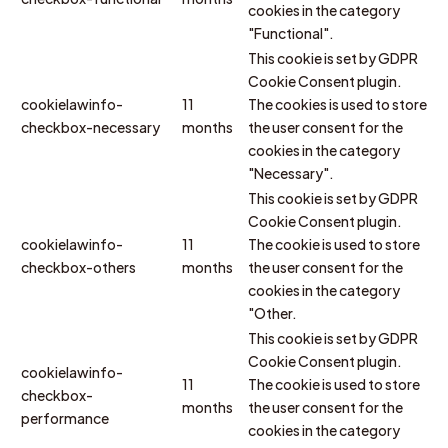
cookies in the category
"Functional".
This cookie is set by GDPR
Cookie Consent plugin.
cookielawinfo-
11
The cookies is used to store
checkbox-necessary
months
the user consent for the
cookies in the category
"Necessary".
This cookie is set by GDPR
Cookie Consent plugin.
cookielawinfo-
11
The cookie is used to store
checkbox-others
months
the user consent for the
cookies in the category
"Other.
This cookie is set by GDPR
Cookie Consent plugin.
cookielawinfo-
11
The cookie is used to store
checkbox-
months
the user consent for the
performance
cookies in the category