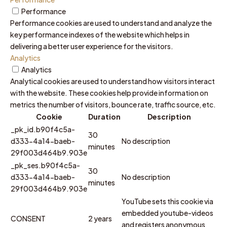
Performance
Performance cookies are used to understand and analyze the
key performance indexes of the website which helps in
delivering a better user experience for the visitors.
Analytics
Analytics
Analytical cookies are used to understand how visitors interact
with the website. These cookies help provide information on
metrics the number of visitors, bounce rate, traffic source, etc.
Cookie
Duration
Description
_pk_id.b90f4c5a-
30
d333-4a14-baeb-
No description
minutes
29f003d464b9.903e
_pk_ses.b90f4c5a-
30
d333-4a14-baeb-
No description
minutes
29f003d464b9.903e
YouTube sets this cookie via
embedded youtube-videos
CONSENT
2 years
and registers anonymous