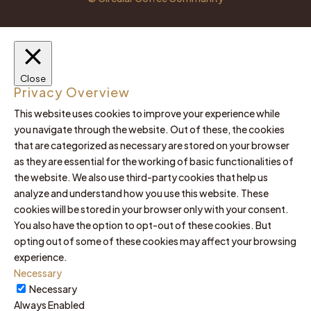
Close
Privacy Overview
This website uses cookies to improve your experience while
you navigate through the website. Out of these, the cookies
that are categorized as necessary are stored on your browser
as they are essential for the working of basic functionalities of
the website. We also use third-party cookies that help us
analyze and understand how you use this website. These
cookies will be stored in your browser only with your consent.
You also have the option to opt-out of these cookies. But
opting out of some of these cookies may affect your browsing
experience.
Necessary
Necessary
Always Enabled