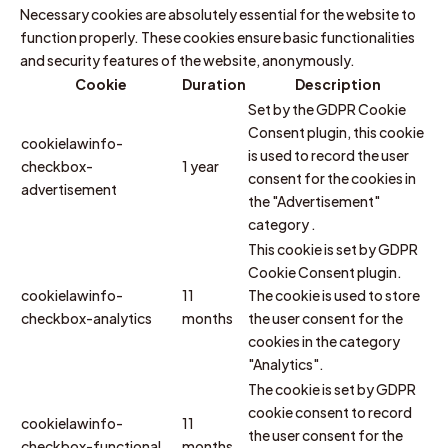
Necessary cookies are absolutely essential for the website to
function properly. These cookies ensure basic functionalities
and security features of the website, anonymously.
Cookie
Duration
Description
Set by the GDPR Cookie
Consent plugin, this cookie
cookielawinfo-
is used to record the user
checkbox-
1 year
consent for the cookies in
advertisement
the "Advertisement"
category .
This cookie is set by GDPR
Cookie Consent plugin.
cookielawinfo-
11
The cookie is used to store
checkbox-analytics
months
the user consent for the
cookies in the category
"Analytics".
The cookie is set by GDPR
cookie consent to record
cookielawinfo-
11
the user consent for the
checkbox-functional
months