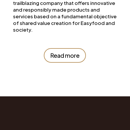
trailblazing company that offers innovative
and responsibly made products and
services based on a fundamental objective
of shared value creation for Easyfood and
society.
Read more