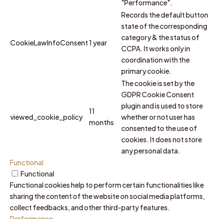
"Performance".
Records the default button
state of the corresponding
category & the status of
CookieLawInfoConsent
1 year
CCPA. It works only in
coordination with the
primary cookie.
The cookie is set by the
GDPR Cookie Consent
plugin and is used to store
11
viewed_cookie_policy
whether or not user has
months
consented to the use of
cookies. It does not store
any personal data.
Functional
Functional
Functional cookies help to perform certain functionalities like
sharing the content of the website on social media platforms,
collect feedbacks, and other third-party features.
Performance