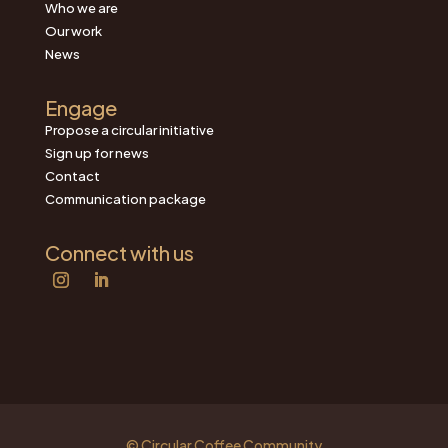
Who we are
Our work
News
Engage
Propose a circular initiative
Sign up for news
Contact
Communication package
Connect with us
© Circular Coffee Community