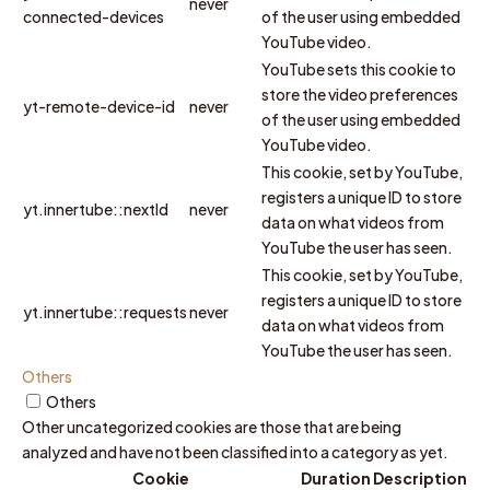
never
connected-devices
of the user using embedded
YouTube video.
YouTube sets this cookie to
store the video preferences
yt-remote-device-id
never
of the user using embedded
YouTube video.
This cookie, set by YouTube,
registers a unique ID to store
yt.innertube::nextId
never
data on what videos from
YouTube the user has seen.
This cookie, set by YouTube,
registers a unique ID to store
yt.innertube::requests
never
data on what videos from
YouTube the user has seen.
Others
Others
Other uncategorized cookies are those that are being
analyzed and have not been classified into a category as yet.
Cookie
Duration
Description