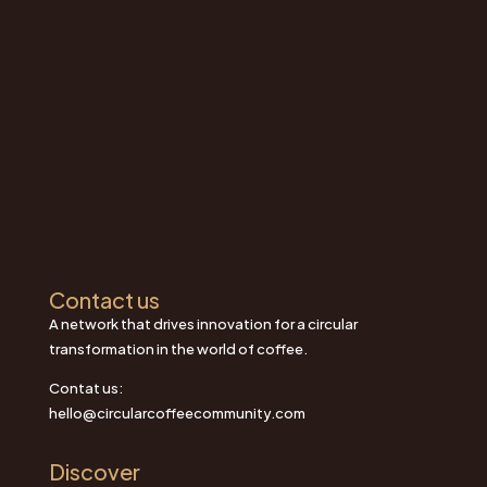
Contact us
A network that drives innovation for a circular
transformation in the world of coffee.
Contat us:
hello@circularcoffeecommunity.com
Discover