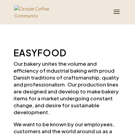
EASYFOOD
Our bakery unites the volume and
efficiency of industrial baking with proud
Danish traditions of craftsmanship, quality
and professionalism. Our production lines
are designed and develop to make bakery
items for a market undergoing constant
change, and desire for sustainable
development.
We want to be known by our employees,
customers and the world around us as a