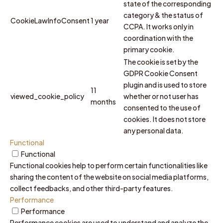
state of the corresponding
category & the status of
CookieLawInfoConsent
1 year
CCPA. It works only in
coordination with the
primary cookie.
The cookie is set by the
GDPR Cookie Consent
plugin and is used to store
11
viewed_cookie_policy
whether or not user has
months
consented to the use of
cookies. It does not store
any personal data.
Functional
Functional
Functional cookies help to perform certain functionalities like
sharing the content of the website on social media platforms,
collect feedbacks, and other third-party features.
Performance
Performance
Performance cookies are used to understand and analyze the