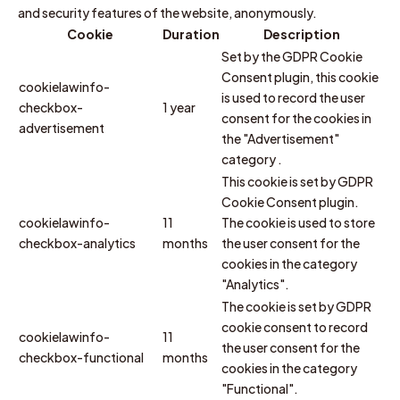
and security features of the website, anonymously.
Cookie
Duration
Description
Set by the GDPR Cookie
Consent plugin, this cookie
cookielawinfo-
is used to record the user
checkbox-
1 year
consent for the cookies in
advertisement
the "Advertisement"
category .
This cookie is set by GDPR
Cookie Consent plugin.
cookielawinfo-
11
The cookie is used to store
checkbox-analytics
months
the user consent for the
cookies in the category
"Analytics".
The cookie is set by GDPR
cookie consent to record
cookielawinfo-
11
the user consent for the
checkbox-functional
months
cookies in the category
"Functional".