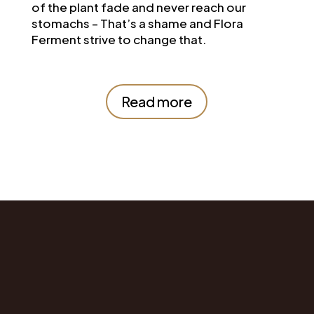
of the plant fade and never reach our
stomachs – That’s a shame and Flora
Ferment strive to change that.
Read more