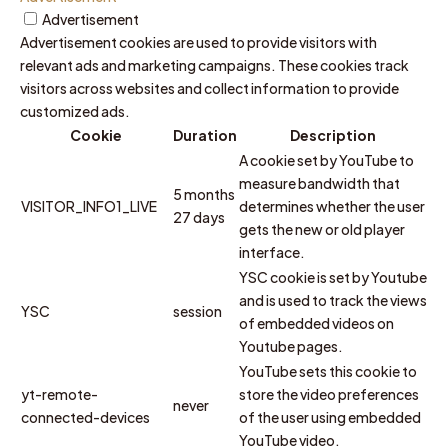
Advertisement
Advertisement cookies are used to provide visitors with
relevant ads and marketing campaigns. These cookies track
visitors across websites and collect information to provide
customized ads.
Cookie
Duration
Description
A cookie set by YouTube to
measure bandwidth that
5 months
VISITOR_INFO1_LIVE
determines whether the user
27 days
gets the new or old player
interface.
YSC cookie is set by Youtube
and is used to track the views
YSC
session
of embedded videos on
Youtube pages.
YouTube sets this cookie to
yt-remote-
store the video preferences
never
connected-devices
of the user using embedded
YouTube video.