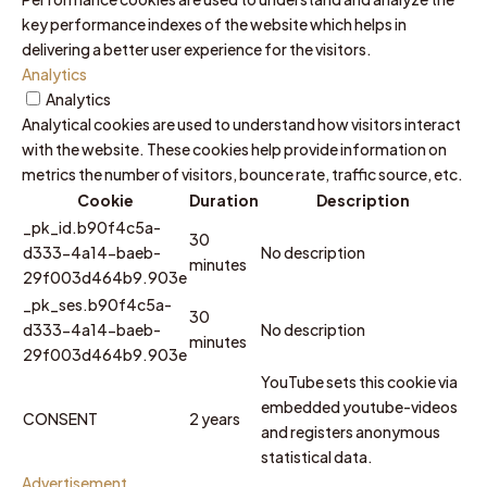
key performance indexes of the website which helps in
delivering a better user experience for the visitors.
Analytics
Analytics
Analytical cookies are used to understand how visitors interact
with the website. These cookies help provide information on
metrics the number of visitors, bounce rate, traffic source, etc.
Cookie
Duration
Description
_pk_id.b90f4c5a-
30
d333-4a14-baeb-
No description
minutes
29f003d464b9.903e
_pk_ses.b90f4c5a-
30
d333-4a14-baeb-
No description
minutes
29f003d464b9.903e
YouTube sets this cookie via
embedded youtube-videos
CONSENT
2 years
and registers anonymous
statistical data.
Advertisement