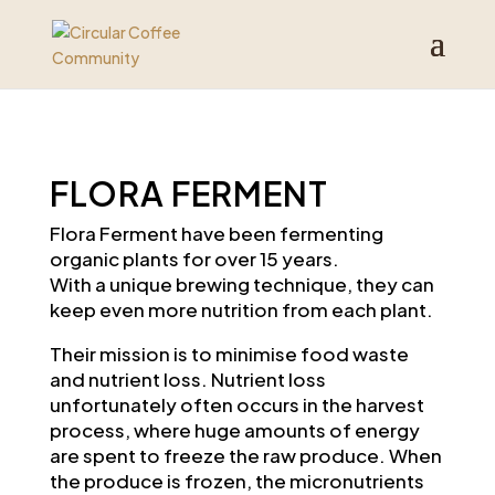
FLORA FERMENT
Flora Ferment have been fermenting
organic plants for over 15 years.
With a unique brewing technique, they can
keep even more nutrition from each plant.
Their mission is to minimise food waste
and nutrient loss.
Nutrient loss
unfortunately often occurs in the harvest
process, where huge amounts of energy
are spent to freeze the raw produce. When
the produce is frozen, the micronutrients