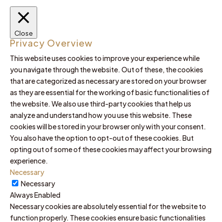
Close
Privacy Overview
This website uses cookies to improve your experience while
you navigate through the website. Out of these, the cookies
that are categorized as necessary are stored on your browser
as they are essential for the working of basic functionalities of
the website. We also use third-party cookies that help us
analyze and understand how you use this website. These
cookies will be stored in your browser only with your consent.
You also have the option to opt-out of these cookies. But
opting out of some of these cookies may affect your browsing
experience.
Necessary
Necessary
Always Enabled
Necessary cookies are absolutely essential for the website to
function properly. These cookies ensure basic functionalities