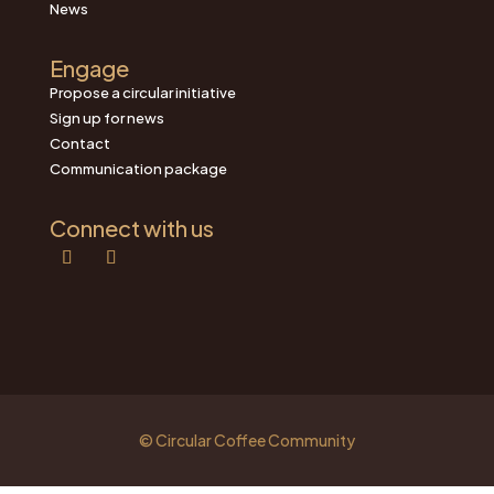
News
Engage
Propose a circular initiative
Sign up for news
Contact
Communication package
Connect with us
© Circular Coffee Community