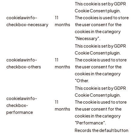
This cookie is set by GDPR
Cookie Consent plugin.
cookielawinfo-
11
The cookies is used to store
checkbox-necessary
months
the user consent for the
cookies in the category
"Necessary".
This cookie is set by GDPR
Cookie Consent plugin.
cookielawinfo-
11
The cookie is used to store
checkbox-others
months
the user consent for the
cookies in the category
"Other.
This cookie is set by GDPR
Cookie Consent plugin.
cookielawinfo-
11
The cookie is used to store
checkbox-
months
the user consent for the
performance
cookies in the category
"Performance".
Records the default button