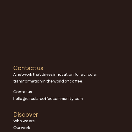
Contact us
A network that drives innovation for a circular
transformation in the world of coffee.
Contat us:
hello@circularcoffeecommunity.com
Discover
Who we are
Our work