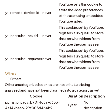
YouTube sets this cookie to
store the video preferences
yt-remote-device-id
never
of the user using embedded
YouTube video.
This cookie, set by YouTube,
registers a unique ID to store
yt.innertube::nextId
never
data on what videos from
YouTube the user has seen.
This cookie, set by YouTube,
registers a unique ID to store
yt.innertube::requests
never
data on what videos from
YouTube the user has seen.
Others
Others
Other uncategorized cookies are those that are being
analyzed and have not been classified into a category as yet.
Cookie
Duration
Description
ppms_privacy_b90f4c5a-d333-
No
1 year
4a14-baeb-29f003d464b9
description