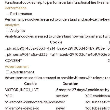
Functional cookies help to perform certain functionalities like sh
Performance
Performance
Performance cookies are used to understand and analyze the key pe
Analytics
Analytics
Analytical cookies are used to understand how visitors interact wit
Cookie
_pk_id.b90f4c5a-d333-4a14-baeb-29f003d464b9.903e
3
_pk_ses.b90f4c5a-d333-4a14-baeb-29f003d464b9.903e
3
CONSENT
2
Advertisement
Advertisement
Advertisement cookies are used to provide visitors with relevant 
Cookie
Duration
VISITOR_INFO1_LIVE
5 months 27 days
A cookie set by
YSC
session
YSC cookie is s
yt-remote-connected-devices
never
YouTube sets th
yt-remote-device-id
never
YouTube sets th