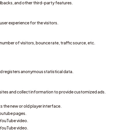
edbacks, and other third-party features.
ser experience for the visitors.
umber of visitors, bounce rate, traffic source, etc.
 registers anonymous statistical data.
sites and collect information to provide customized ads.
 the new or old player interface.
Youtube pages.
 YouTube video.
 YouTube video.