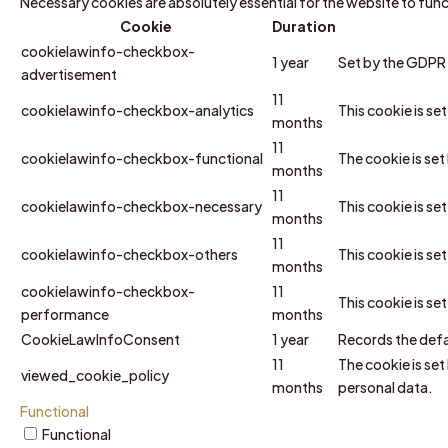
Necessary cookies are absolutely essential for the website to fun
Cookie
Duration
cookielawinfo-checkbox-
1 year
Set by the GDPR C
advertisement
11
cookielawinfo-checkbox-analytics
This cookie is se
months
11
cookielawinfo-checkbox-functional
The cookie is se
months
11
cookielawinfo-checkbox-necessary
This cookie is s
months
11
cookielawinfo-checkbox-others
This cookie is se
months
cookielawinfo-checkbox-
11
This cookie is s
performance
months
CookieLawInfoConsent
1 year
Records the defa
11
The cookie is set
viewed_cookie_policy
months
personal data.
Functional
Functional