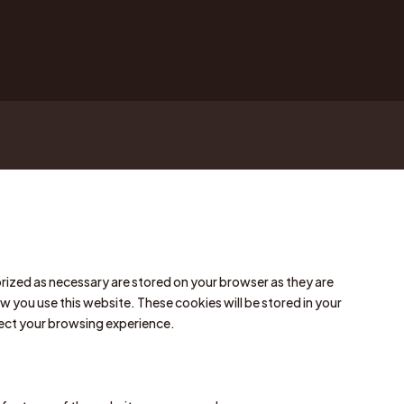
rized as necessary are stored on your browser as they are
w you use this website. These cookies will be stored in your
fect your browsing experience.