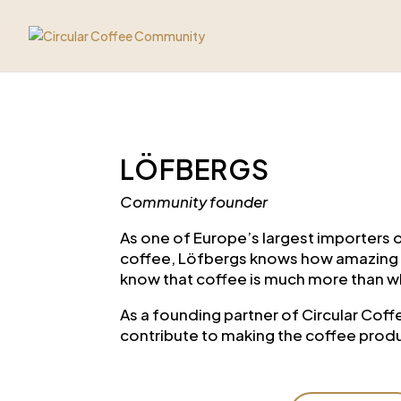
LÖFBERGS
Community founder
As one of Europe’s largest importers 
coffee, Löfbergs knows how amazing c
know that coffee is much more than w
As a founding partner of Circular Co
contribute to making the coffee produ