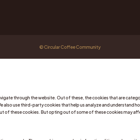
© Circular Coffee Community
vigate through the website. Out of these, the cookies that are catego
We also use third-party cookies that help us analyze and understand ho
out of these cookies. But opting out of some of these cookies may af