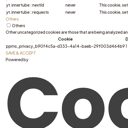
yt.innertube::nextId
never
This cookie, se
yt.innertube::requests
never
This cookie, se
Others
Others
Other uncategorized cookies are those that are being analyzed and 
Cookie
D
ppms_privacy_b90f4c5a-d333-4a14-baeb-29f003d464b9
1
SAVE & ACCEPT
Powered by