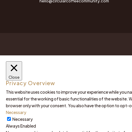
hello@circularcoffeecommunity.com
Close
Privacy Overview
This website uses cookies to improve your experience while you na
essential for the working of basic functionalities of the website. 
browser only with your consent. You also have the option to opt-
Necessary
Necessary
Always Enabled