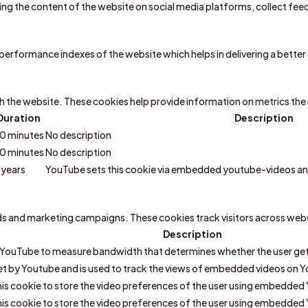
aring the content of the website on social media platforms, collect fe
rformance indexes of the website which helps in delivering a better u
h the website. These cookies help provide information on metrics the n
Duration
Description
0 minutes
No description
0 minutes
No description
 years
YouTube sets this cookie via embedded youtube-videos and
ads and marketing campaigns. These cookies track visitors across web
Description
 YouTube to measure bandwidth that determines whether the user gets
et by Youtube and is used to track the views of embedded videos on 
is cookie to store the video preferences of the user using embedded
is cookie to store the video preferences of the user using embedded