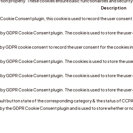
ction properly. These cookies ensure basic functionalities and securi
Description
ookie Consent plugin, this cookie is used to record the user consent 
t by GDPR Cookie Consent plugin. The cookie is used to store the user 
t by GDPR cookie consent to record the user consent for the cookies in
et by GDPR Cookie Consent plugin. The cookies is used to store the use
t by GDPR Cookie Consent plugin. The cookie is used to store the user
et by GDPR Cookie Consent plugin. The cookie is used to store the use
ult button state of the corresponding category & the status of CCPA. 
 by the GDPR Cookie Consent plugin and is used to store whether or no