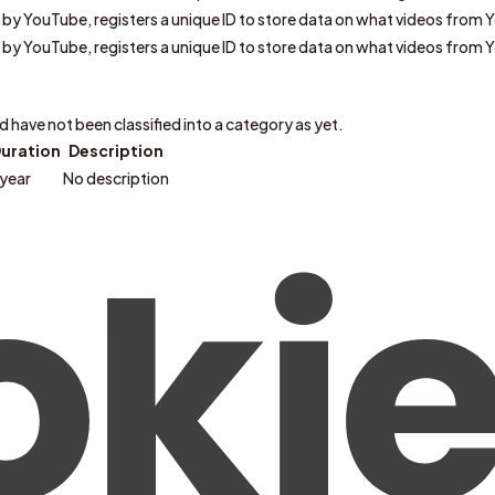
t by YouTube, registers a unique ID to store data on what videos from 
t by YouTube, registers a unique ID to store data on what videos from 
have not been classified into a category as yet.
uration
Description
 year
No description