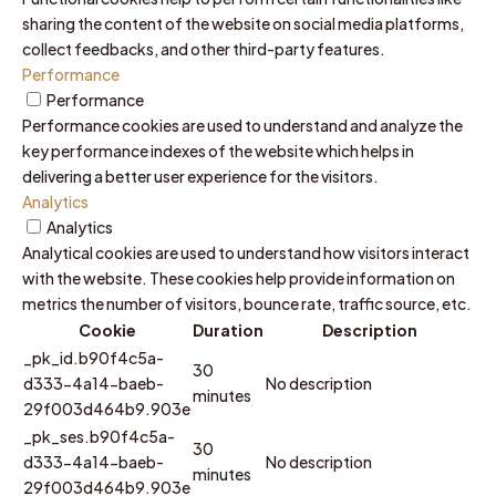
sharing the content of the website on social media platforms,
collect feedbacks, and other third-party features.
Performance
Performance
Performance cookies are used to understand and analyze the
key performance indexes of the website which helps in
delivering a better user experience for the visitors.
Analytics
Analytics
Analytical cookies are used to understand how visitors interact
with the website. These cookies help provide information on
metrics the number of visitors, bounce rate, traffic source, etc.
Cookie
Duration
Description
_pk_id.b90f4c5a-
30
d333-4a14-baeb-
No description
minutes
29f003d464b9.903e
_pk_ses.b90f4c5a-
30
d333-4a14-baeb-
No description
minutes
29f003d464b9.903e