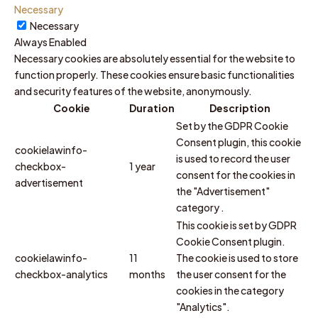
Necessary
Necessary
Always Enabled
Necessary cookies are absolutely essential for the website to
function properly. These cookies ensure basic functionalities
and security features of the website, anonymously.
Cookie
Duration
Description
Set by the GDPR Cookie
Consent plugin, this cookie
cookielawinfo-
is used to record the user
checkbox-
1 year
consent for the cookies in
advertisement
the "Advertisement"
category .
This cookie is set by GDPR
Cookie Consent plugin.
cookielawinfo-
11
The cookie is used to store
checkbox-analytics
months
the user consent for the
cookies in the category
"Analytics".