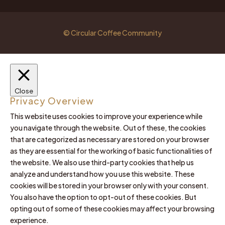
© Circular Coffee Community
Close
Privacy Overview
This website uses cookies to improve your experience while
you navigate through the website. Out of these, the cookies
that are categorized as necessary are stored on your browser
as they are essential for the working of basic functionalities of
the website. We also use third-party cookies that help us
analyze and understand how you use this website. These
cookies will be stored in your browser only with your consent.
You also have the option to opt-out of these cookies. But
opting out of some of these cookies may affect your browsing
experience.