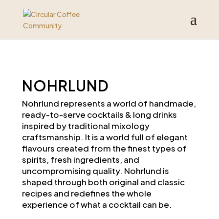
NOHRLUND
Nohrlund
represents a world of handmade,
ready-to-serve cocktails &
long drinks
inspired by traditional mixology
craftsmanship. It is a world full of elegant
flavours created from the finest types of
spirits, fresh ingredients, and
uncompromising quality.
Nohrlund
is
shaped through both original and classic
recipes and redefines the whole
experience of what a cocktail can be.