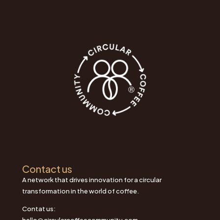
Contact us
A network that drives innovation for a circular
transformation in the world of coffee.
Contat us:
hello@circularcoffeecommunity.com