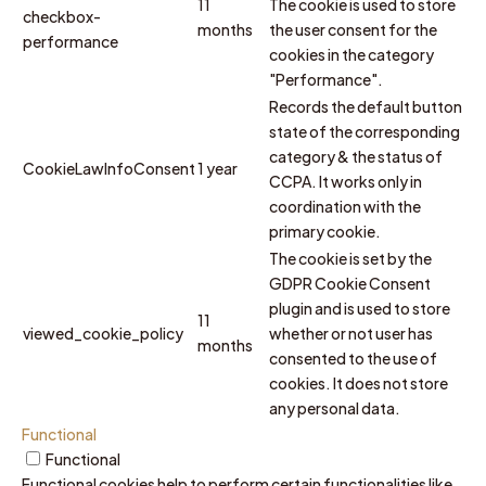
11
The cookie is used to store
checkbox-
months
the user consent for the
performance
cookies in the category
"Performance".
Records the default button
state of the corresponding
category & the status of
CookieLawInfoConsent
1 year
CCPA. It works only in
coordination with the
primary cookie.
The cookie is set by the
GDPR Cookie Consent
plugin and is used to store
11
viewed_cookie_policy
whether or not user has
months
consented to the use of
cookies. It does not store
any personal data.
Functional
Functional
Functional cookies help to perform certain functionalities like