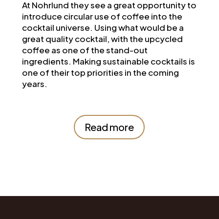
At
Nohrlund
they see a great opportunity to
introduce circular use of coffee into the
cocktail universe. Using what would be a
great quality cocktail, with the upcycled
coffee as one of the stand-out
ingredients. Making sustainable cocktails is
one of their top priorities in the coming
years.
Read more