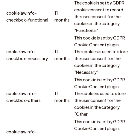
The cookie is set by GDPR
cookie consent to record
cookielawinfo-
11
the user consent for the
checkbox-functional
months
cookies in the category
"Functional".
This cookie is set by GDPR
Cookie Consent plugin.
cookielawinfo-
11
The cookies is used to store
checkbox-necessary
months
the user consent for the
cookies in the category
"Necessary".
This cookie is set by GDPR
Cookie Consent plugin.
cookielawinfo-
11
The cookie is used to store
checkbox-others
months
the user consent for the
cookies in the category
"Other.
This cookie is set by GDPR
Cookie Consent plugin.
cookielawinfo-