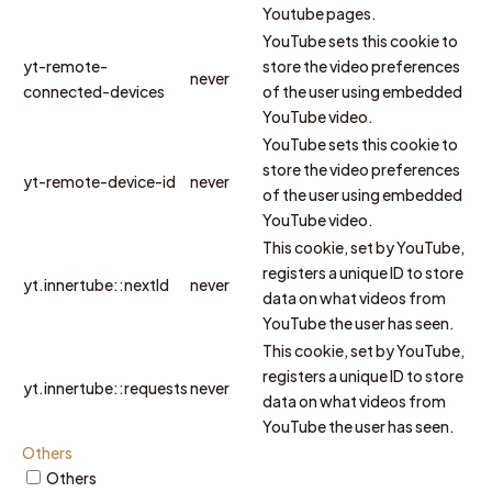
Youtube pages.
YouTube sets this cookie to
yt-remote-
store the video preferences
never
connected-devices
of the user using embedded
YouTube video.
YouTube sets this cookie to
store the video preferences
yt-remote-device-id
never
of the user using embedded
YouTube video.
This cookie, set by YouTube,
registers a unique ID to store
yt.innertube::nextId
never
data on what videos from
YouTube the user has seen.
This cookie, set by YouTube,
registers a unique ID to store
yt.innertube::requests
never
data on what videos from
YouTube the user has seen.
Others
Others