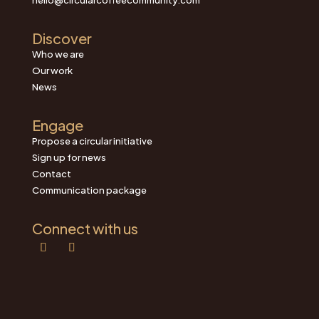
Discover
Who we are
Our work
News
Engage
Propose a circular initiative
Sign up for news
Contact
Communication package
Connect with us