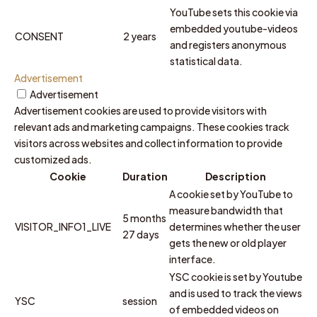
YouTube sets this cookie via
embedded youtube-videos
CONSENT
2 years
and registers anonymous
statistical data.
Advertisement
Advertisement
Advertisement cookies are used to provide visitors with
relevant ads and marketing campaigns. These cookies track
visitors across websites and collect information to provide
customized ads.
Cookie
Duration
Description
A cookie set by YouTube to
measure bandwidth that
5 months
VISITOR_INFO1_LIVE
determines whether the user
27 days
gets the new or old player
interface.
YSC cookie is set by Youtube
and is used to track the views
YSC
session
of embedded videos on