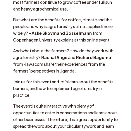
most farmers continue to grow coffee under full sun
and heavy agrochemical use.
But what are the benefits for coffee, climate and the
people and why is agroforestry still not applied more
widely? –
Aske Skovmand Bosselmann
from
Copenhagen University explains at this online event.
And what about the farmers? How do they work with
agroforestry?
Rachal Ange
and
Richard Baguma
from Kawacom share their experiences from the
farmers’ perspectives in Uganda.
Join us for this event and let’s learn about the benefits,
barriers, and how to implement agroforestry in
practice.
The event is quite interactive with plenty of
opportunities to enter in conversations and learn about
other businesses. Therefore, it is a great opportunity to
spread the word about your circularity work and learn