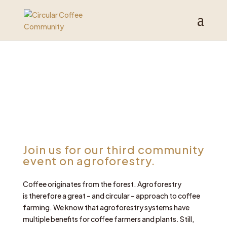
Join us for our third community
event on agroforestry.
Coffee originates from the forest. Agroforestry
is therefore a great – and circular – approach to coffee
farming. We know that agroforestry systems have
multiple benefits for coffee farmers and plants. Still,