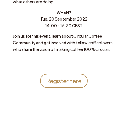
what others are doing.
WHEN?
Tue, 20 September 2022
14.00 – 15.30 CEST
Join us for this event, learn about Circular Coffee
Community and get involved with fellow coffee lovers
who share the vision of making coffee 100% circular.
Register here