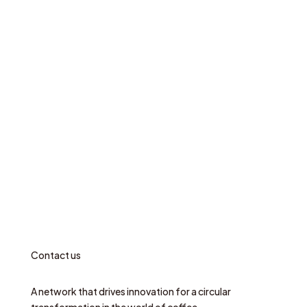
Contact us
A network that drives innovation for a circular