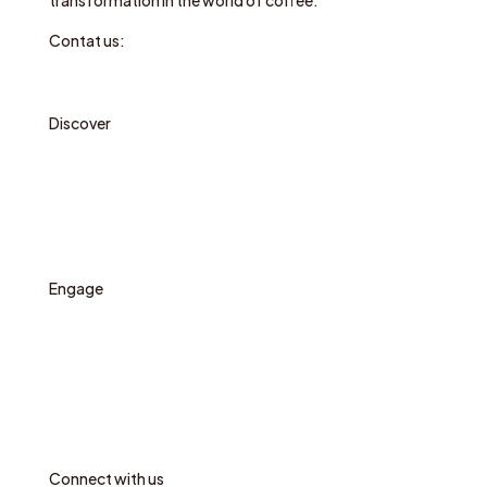
transformation in the world of coffee.
Contat us:
hello@circularcoffeecommunity.com
Discover
Who we are
Our work
News
Engage
Propose a circular initiative
Sign up for news
Contact
Communication package
Connect with us