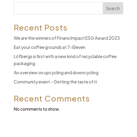
Search
Recent Posts
We are the winners of Finans Impact ESG Award 2023
Eat your coffee grounds at 7-Eleven
Löfbergs is first with a new kind of recyclable coffee
packaging
An overview on upcycling and downcycling
Community event – Getting the taste of it
Recent Comments
No comments to show.