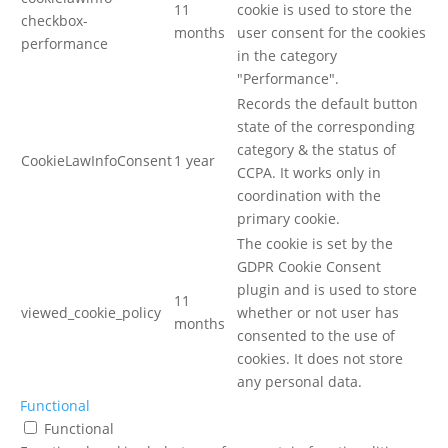
11
cookie is used to store the
checkbox-
months
user consent for the cookies
performance
in the category
"Performance".
Records the default button
state of the corresponding
category & the status of
CookieLawInfoConsent
1 year
CCPA. It works only in
coordination with the
primary cookie.
The cookie is set by the
GDPR Cookie Consent
plugin and is used to store
11
viewed_cookie_policy
whether or not user has
months
consented to the use of
cookies. It does not store
any personal data.
Functional
Functional