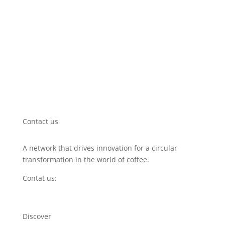
Contact us
A network that drives innovation for a circular
transformation in the world of coffee.
Contat us:
hello@circularcoffeecommunity.com
Discover