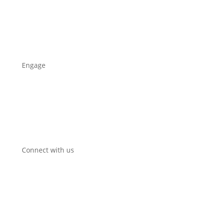
Who we are
Our work
News
Engage
Propose a circular initiative
Sign up for news
Contact
Communication package
Connect with us