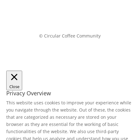
© Circular Coffee Community
Close
Privacy Overview
This website uses cookies to improve your experience while
you navigate through the website. Out of these, the cookies
that are categorized as necessary are stored on your
browser as they are essential for the working of basic
functionalities of the website. We also use third-party
cookies that help us analyze and understand how you use