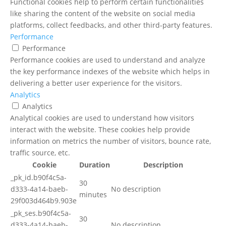
Functional cookies help to perform certain functionalities
like sharing the content of the website on social media
platforms, collect feedbacks, and other third-party features.
Performance
Performance
Performance cookies are used to understand and analyze
the key performance indexes of the website which helps in
delivering a better user experience for the visitors.
Analytics
Analytics
Analytical cookies are used to understand how visitors
interact with the website. These cookies help provide
information on metrics the number of visitors, bounce rate,
traffic source, etc.
Cookie
Duration
Description
_pk_id.b90f4c5a-
30
d333-4a14-baeb-
No description
minutes
29f003d464b9.903e
_pk_ses.b90f4c5a-
30
d333-4a14-baeb-
No description