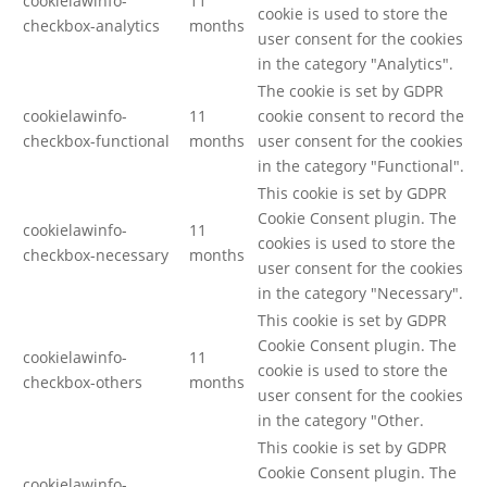
cookielawinfo-
11
cookie is used to store the
checkbox-analytics
months
user consent for the cookies
in the category "Analytics".
The cookie is set by GDPR
cookielawinfo-
11
cookie consent to record the
checkbox-functional
months
user consent for the cookies
in the category "Functional".
This cookie is set by GDPR
Cookie Consent plugin. The
cookielawinfo-
11
cookies is used to store the
checkbox-necessary
months
user consent for the cookies
in the category "Necessary".
This cookie is set by GDPR
Cookie Consent plugin. The
cookielawinfo-
11
cookie is used to store the
checkbox-others
months
user consent for the cookies
in the category "Other.
This cookie is set by GDPR
Cookie Consent plugin. The
cookielawinfo-