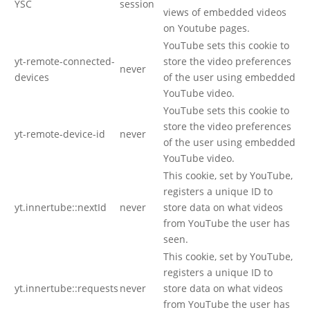
YSC
session
views of embedded videos
on Youtube pages.
YouTube sets this cookie to
yt-remote-connected-
store the video preferences
never
devices
of the user using embedded
YouTube video.
YouTube sets this cookie to
store the video preferences
yt-remote-device-id
never
of the user using embedded
YouTube video.
This cookie, set by YouTube,
registers a unique ID to
yt.innertube::nextId
never
store data on what videos
from YouTube the user has
seen.
This cookie, set by YouTube,
registers a unique ID to
yt.innertube::requests
never
store data on what videos
from YouTube the user has