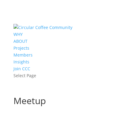
WHY
ABOUT
Projects
Members
Insights
Join CCC
Select Page
Meetup