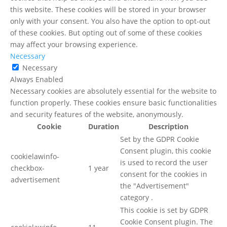
this website. These cookies will be stored in your browser
only with your consent. You also have the option to opt-out
of these cookies. But opting out of some of these cookies
may affect your browsing experience.
Necessary
Necessary
Always Enabled
Necessary cookies are absolutely essential for the website to
function properly. These cookies ensure basic functionalities
and security features of the website, anonymously.
Cookie
Duration
Description
Set by the GDPR Cookie
Consent plugin, this cookie
cookielawinfo-
is used to record the user
checkbox-
1 year
consent for the cookies in
advertisement
the "Advertisement"
category .
This cookie is set by GDPR
Cookie Consent plugin. The