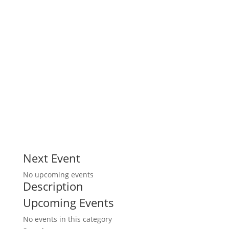
Next Event
No upcoming events
Description
Upcoming Events
No events in this category