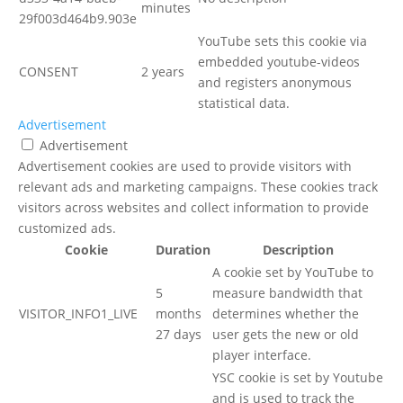
minutes
29f003d464b9.903e
YouTube sets this cookie via
embedded youtube-videos
CONSENT
2 years
and registers anonymous
statistical data.
Advertisement
Advertisement
Advertisement cookies are used to provide visitors with
relevant ads and marketing campaigns. These cookies track
visitors across websites and collect information to provide
customized ads.
Cookie
Duration
Description
A cookie set by YouTube to
5
measure bandwidth that
VISITOR_INFO1_LIVE
months
determines whether the
27 days
user gets the new or old
player interface.
YSC cookie is set by Youtube
and is used to track the