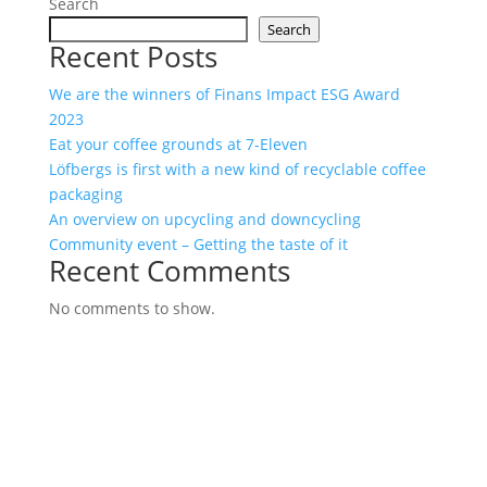
Search
Search
Recent Posts
We are the winners of Finans Impact ESG Award
2023
Eat your coffee grounds at 7-Eleven
Löfbergs is first with a new kind of recyclable coffee
packaging
An overview on upcycling and downcycling
Community event – Getting the taste of it
Recent Comments
No comments to show.