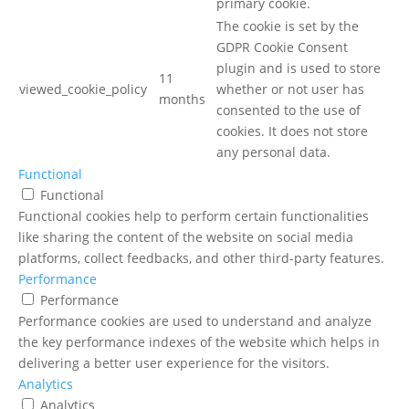
primary cookie.
The cookie is set by the
GDPR Cookie Consent
plugin and is used to store
11
viewed_cookie_policy
whether or not user has
months
consented to the use of
cookies. It does not store
any personal data.
Functional
Functional
Functional cookies help to perform certain functionalities
like sharing the content of the website on social media
platforms, collect feedbacks, and other third-party features.
Performance
Performance
Performance cookies are used to understand and analyze
the key performance indexes of the website which helps in
delivering a better user experience for the visitors.
Analytics
Analytics