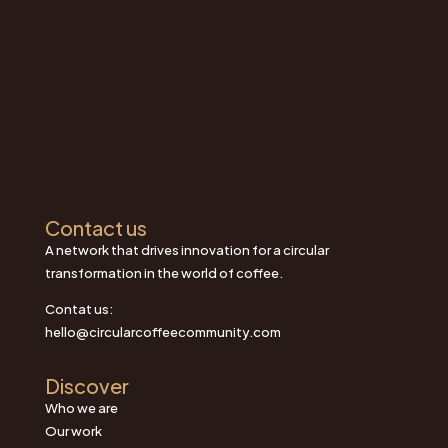
Contact us
A network that drives innovation for a circular
transformation in the world of coffee.
Contat us:
hello@circularcoffeecommunity.com
Discover
Who we are
Our work