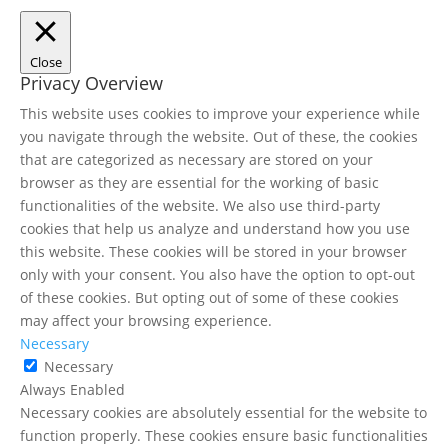
Close
Privacy Overview
This website uses cookies to improve your experience while
you navigate through the website. Out of these, the cookies
that are categorized as necessary are stored on your
browser as they are essential for the working of basic
functionalities of the website. We also use third-party
cookies that help us analyze and understand how you use
this website. These cookies will be stored in your browser
only with your consent. You also have the option to opt-out
of these cookies. But opting out of some of these cookies
may affect your browsing experience.
Necessary
Necessary
Always Enabled
Necessary cookies are absolutely essential for the website to
function properly. These cookies ensure basic functionalities