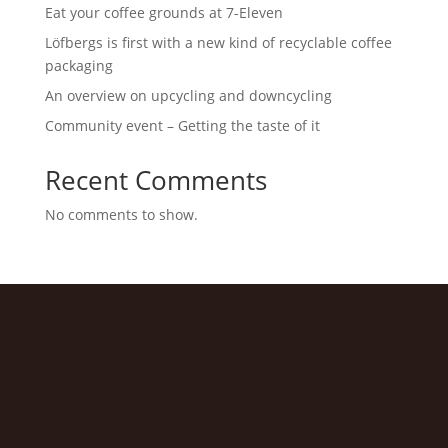
Eat your coffee grounds at 7-Eleven
Löfbergs is first with a new kind of recyclable coffee
packaging
An overview on upcycling and downcycling
Community event – Getting the taste of it
Recent Comments
No comments to show.