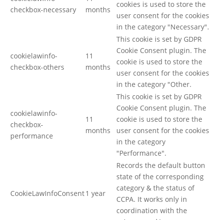
cookies is used to store the
checkbox-necessary
months
user consent for the cookies
in the category "Necessary".
This cookie is set by GDPR
Cookie Consent plugin. The
cookielawinfo-
11
cookie is used to store the
checkbox-others
months
user consent for the cookies
in the category "Other.
This cookie is set by GDPR
Cookie Consent plugin. The
cookielawinfo-
11
cookie is used to store the
checkbox-
months
user consent for the cookies
performance
in the category
"Performance".
Records the default button
state of the corresponding
category & the status of
CookieLawInfoConsent
1 year
CCPA. It works only in
coordination with the