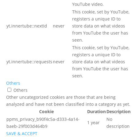
YouTube video.
This cookie, set by YouTube,
registers a unique ID to
yt.innertube::nextId
never
store data on what videos
from YouTube the user has
seen.
This cookie, set by YouTube,
registers a unique ID to
yt.innertube::requests
never
store data on what videos
from YouTube the user has
seen.
Others
Others
Other uncategorized cookies are those that are being
analyzed and have not been classified into a category as yet.
Cookie
Duration
Description
ppms_privacy_b90f4c5a-d333-4a14-
No
1 year
baeb-29f003d464b9
description
SAVE & ACCEPT