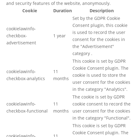
and security features of the website, anonymously.
Cookie
Duration
Description
Set by the GDPR Cookie
Consent plugin, this cookie
cookielawinfo-
is used to record the user
checkbox-
1 year
consent for the cookies in
advertisement
the "Advertisement"
category .
This cookie is set by GDPR
Cookie Consent plugin. The
cookielawinfo-
11
cookie is used to store the
checkbox-analytics
months
user consent for the cookies
in the category "Analytics".
The cookie is set by GDPR
cookielawinfo-
11
cookie consent to record the
checkbox-functional
months
user consent for the cookies
in the category "Functional".
This cookie is set by GDPR
Cookie Consent plugin. The
cookielawinfo-
11