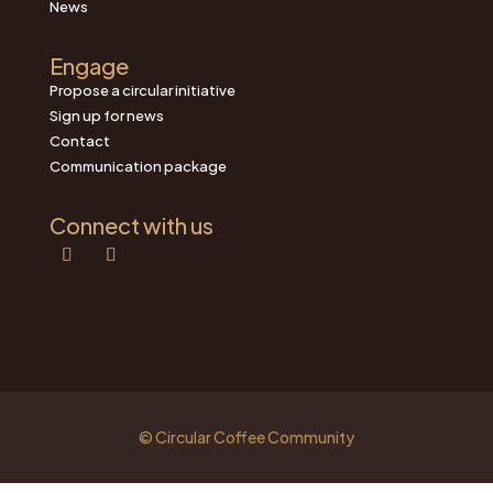
News
Engage
Propose a circular initiative
Sign up for news
Contact
Communication package
Connect with us
© Circular Coffee Community