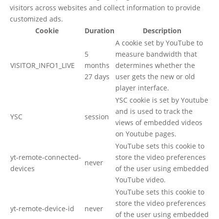
visitors across websites and collect information to provide
customized ads.
Cookie
Duration
Description
A cookie set by YouTube to
5
measure bandwidth that
VISITOR_INFO1_LIVE
months
determines whether the
27 days
user gets the new or old
player interface.
YSC cookie is set by Youtube
and is used to track the
YSC
session
views of embedded videos
on Youtube pages.
YouTube sets this cookie to
yt-remote-connected-
store the video preferences
never
devices
of the user using embedded
YouTube video.
YouTube sets this cookie to
store the video preferences
yt-remote-device-id
never
of the user using embedded