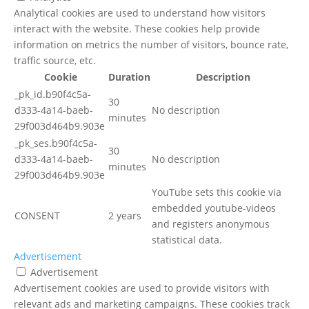
Analytical cookies are used to understand how visitors
interact with the website. These cookies help provide
information on metrics the number of visitors, bounce rate,
traffic source, etc.
Cookie
Duration
Description
_pk_id.b90f4c5a-
30
d333-4a14-baeb-
No description
minutes
29f003d464b9.903e
_pk_ses.b90f4c5a-
30
d333-4a14-baeb-
No description
minutes
29f003d464b9.903e
YouTube sets this cookie via
embedded youtube-videos
CONSENT
2 years
and registers anonymous
statistical data.
Advertisement
Advertisement
Advertisement cookies are used to provide visitors with
relevant ads and marketing campaigns. These cookies track