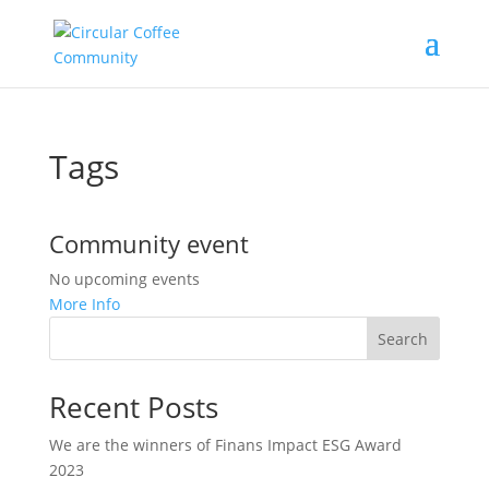
Tags
Community event
No upcoming events
More Info
Search
Recent Posts
We are the winners of Finans Impact ESG Award
2023