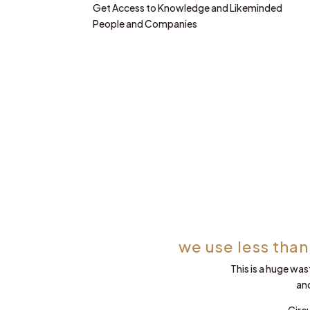
Get Access to Knowledge and Likeminded
People and Companies
we use less than
This is a huge was
an
Circ