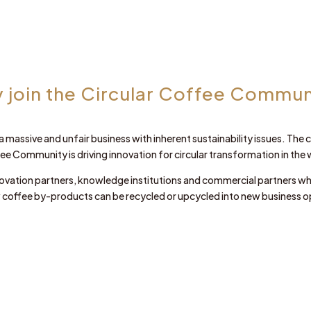
 join the Circular Coffee Commun
 a massive and unfair business with inherent sustainability issues. Th
fee Community is driving innovation for circular transformation in the 
ovation partners, knowledge institutions and commercial partners w
 coffee by-products can be recycled or upcycled into new business o