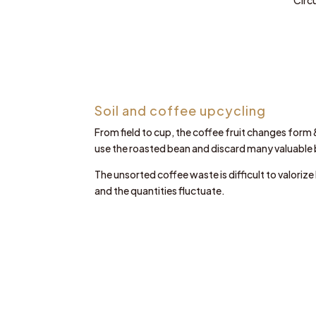
Soil and coffee upcycling
From field to cup, the coffee fruit changes form 
use the roasted bean and discard many valuable
The unsorted coffee waste is difficult to valoriz
and the quantities fluctuate.