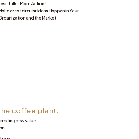
Less Talk – More Action!
Make great circular Ideas Happen in Your
Organization and the Market
the coffee plant.
 creating new value
on.
jects