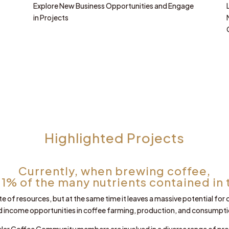
Explore New Business Opportunities and Engage
in Projects
Highlighted Projects
Currently, when brewing coffee,
 1% of the many nutrients contained in 
te of resources, but at the same time it leaves a massive potential for
d income opportunities in coffee farming, production, and consumpti
ular Coffee Community members are involved in a diverse range of pro