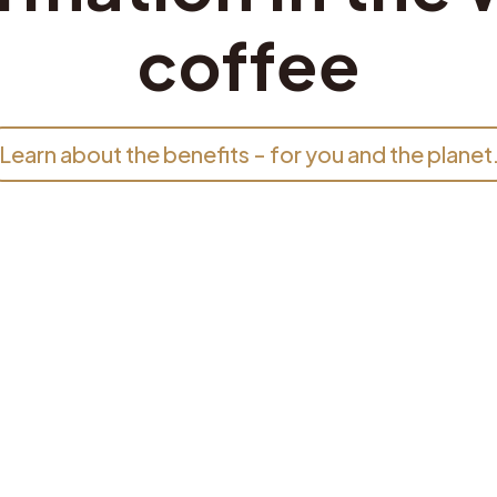
coffee
Learn about the benefits - for you and the planet
;