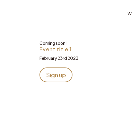
Wh
Coming soon!
Event title 1
February 23rd 2023
Sign up