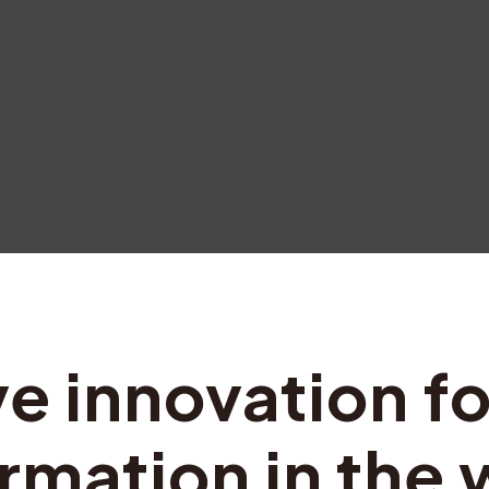
ve innovation fo
rmation in the 