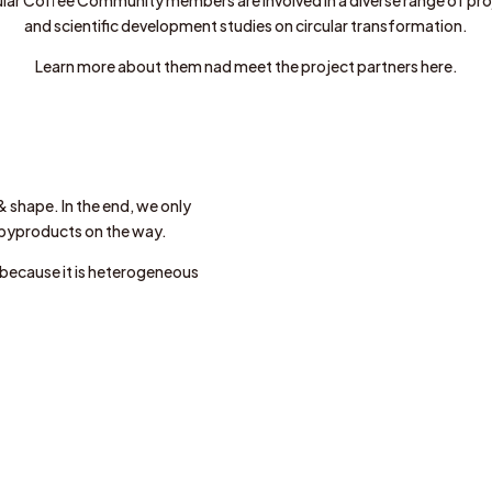
and scientific development studies on circular transformation.
Learn more about them nad meet the project partners here.
& shape. In the end, we only
 byproducts on the way.
e because it is heterogeneous