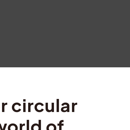
r circular
world of