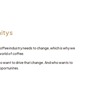
itys
e coffee industry needs to change, which is why we
world of coffee.
ho want to drive that change. And who wants to
pportunites.