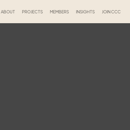
ABOUT
PROJECTS
MEMBERS
INSIGHTS
JOIN CCC