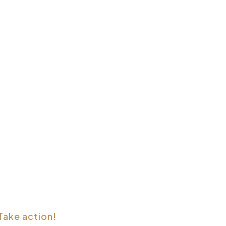
Take action!