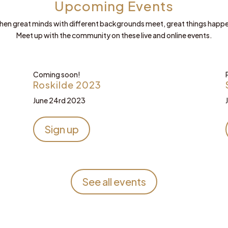
Upcoming Events
en great minds with different backgrounds meet, great things happ
Meet up with the community on these live and online events.
Coming soon!
Roskilde 2023
June 24rd 2023
Sign up
See all events