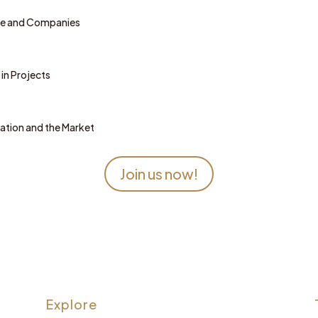
le and Companies
in Projects
zation and the Market
Join us now!
Explore