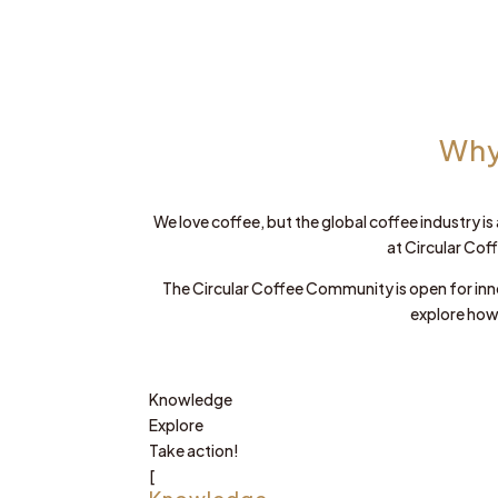
Why
We love coffee, but the global coffee industry is
at Circular Cof
The Circular Coffee Community is open for inn
explore how
Knowledge
Explore
Take action!
[