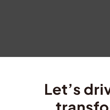
Let’s dri
transfo