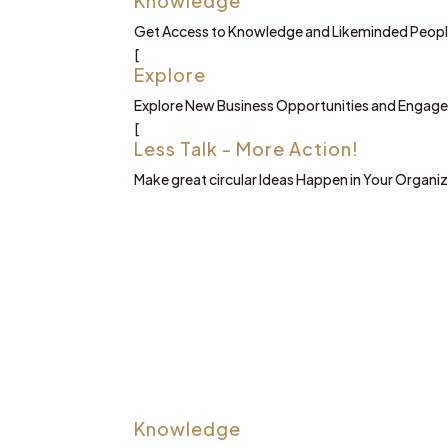
Knowledge
Get Access to Knowledge and Likeminded Peop
[
Explore
Explore New Business Opportunities and Engage 
[
Less Talk - More Action!
Make great circular Ideas Happen in Your Organi
Knowledge