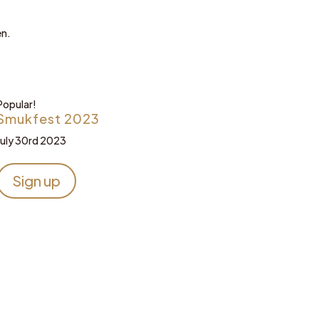
en.
Popular!
Smukfest 2023
July 30rd 2023
Sign up